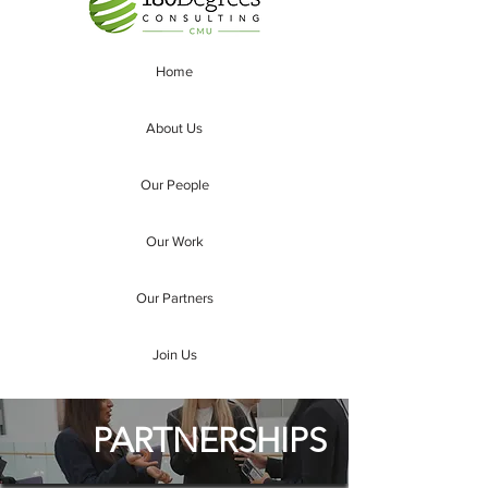
Home
About Us
Our People
Our Work
Our Partners
Join Us
PARTNERSHIPS