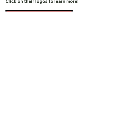
Click on their logos to learn more!