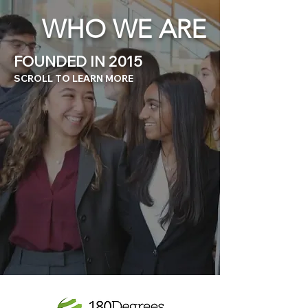
WHO WE ARE
FOUNDED IN 2015
SCROLL TO LEARN MORE