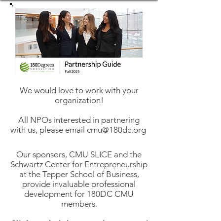
We would love to work with your
organization!
All NPOs interested in partnering
with us, please email
cmu@180dc.org
Our sponsors, CMU SLICE and the
Schwartz Center for Entrepreneurship
at the Tepper School of Business,
provide invaluable professional
development for 180DC CMU
members.